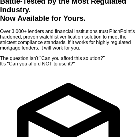
Battle-Tested by the Most Regulated
Industry.
Now Available for Yours.
Over 3,000+ lenders and financial institutions trust PitchPoint's
hardened, proven watchlist verification solution to meet the
strictest compliance standards.
If it works for highly regulated
mortgage lenders, it will work for you.
The question isn't "Can you afford this solution?"
It's "Can you afford NOT to use it?"