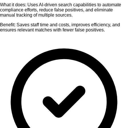
What it does:
Uses AI-driven search capabilities to automate
compliance efforts, reduce false positives, and eliminate
manual tracking of multiple sources.
Benefit:
Saves staff time and costs, improves efficiency, and
ensures relevant matches with fewer false positives.