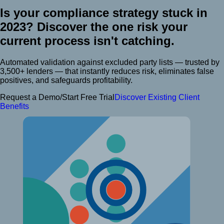
Is your compliance strategy stuck in
2023?
Discover the one risk your
current process isn't catching.
Automated validation against excluded party lists — trusted by
3,500+ lenders — that instantly reduces risk, eliminates false
positives, and safeguards profitability.
Request a Demo/Start Free Trial
Discover Existing Client
Benefits