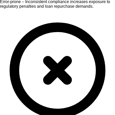
Error-prone – Inconsistent compliance increases exposure to
regulatory penalties and loan repurchase demands.