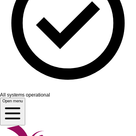
All systems operational
Open menu