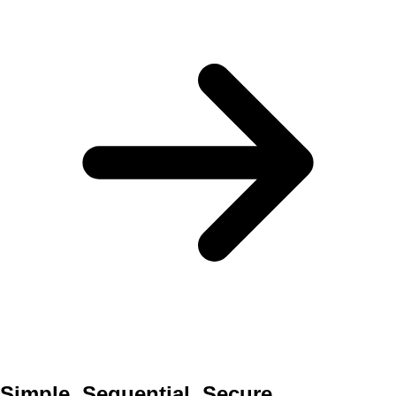
Simple, Sequential, Secure