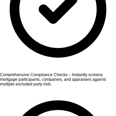
Comprehensive Compliance Checks – Instantly screens
mortgage participants, companies, and appraisers against
multiple excluded party lists.