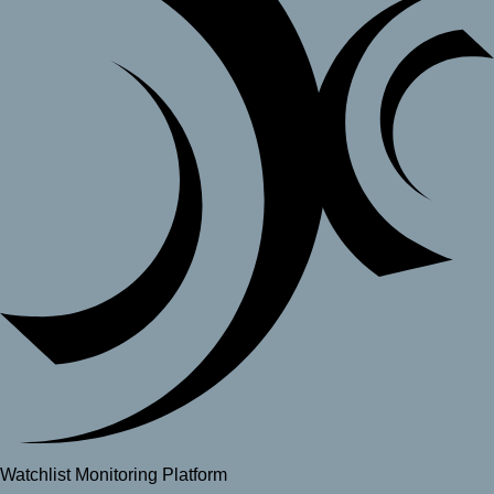
Watchlist Monitoring Platform