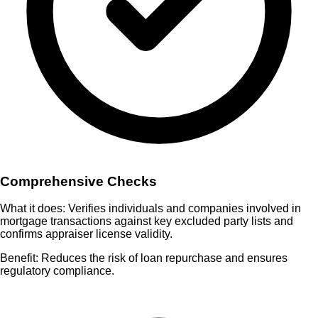
Comprehensive Checks
What it does:
Verifies individuals and companies involved in
mortgage transactions against key excluded party lists and
confirms appraiser license validity.
Benefit:
Reduces the risk of loan repurchase and ensures
regulatory compliance.