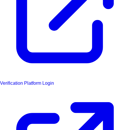
Verification Platform Login