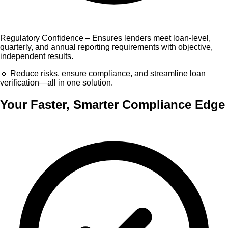
Regulatory Confidence – Ensures lenders meet loan-level,
quarterly, and annual reporting requirements with objective,
independent results.
🔹 Reduce risks, ensure compliance, and streamline loan
verification—all in one solution.
Your Faster, Smarter Compliance Edge