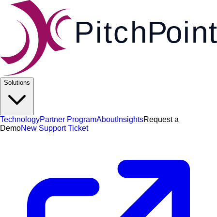
Pi
t
c
h
P
o
i
n
t
Solutions
Technology
Partner Program
About
Insights
Request a
Demo
New Support Ticket