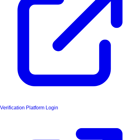
Verification Platform Login