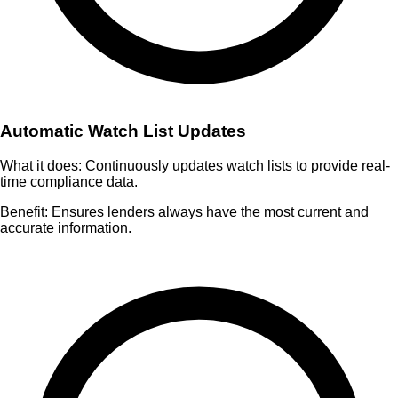
Automatic Watch List Updates
What it does:
Continuously updates watch lists to provide real-
time compliance data.
Benefit:
Ensures lenders always have the most current and
accurate information.