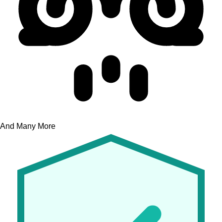
And Many More