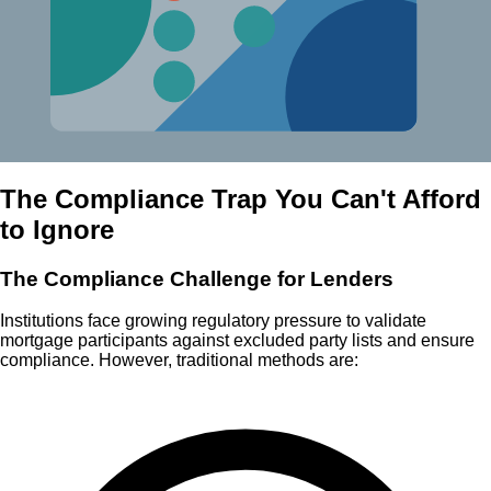
The Compliance Trap You Can't Afford
to Ignore
The Compliance Challenge for Lenders
Institutions face growing regulatory pressure to validate
mortgage participants against excluded party lists and ensure
compliance. However, traditional methods are: