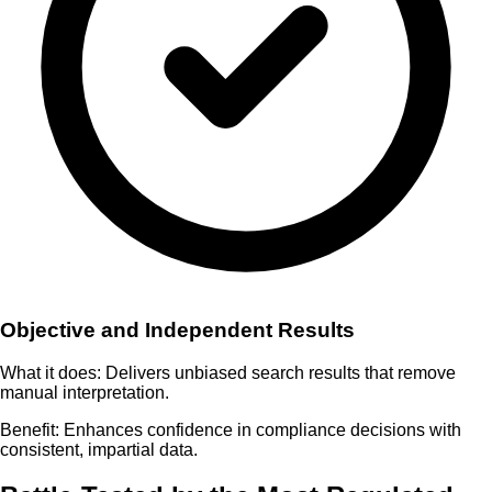
Objective and Independent Results
What it does:
Delivers unbiased search results that remove
manual interpretation.
Benefit:
Enhances confidence in compliance decisions with
consistent, impartial data.