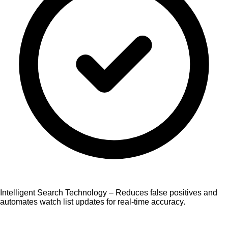
Intelligent Search Technology – Reduces false positives and
automates watch list updates for real-time accuracy.