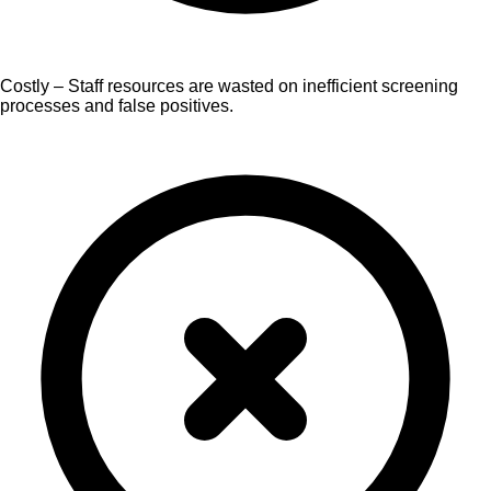
Costly – Staff resources are wasted on inefficient screening
processes and false positives.