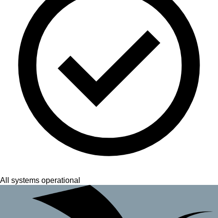
All systems operational