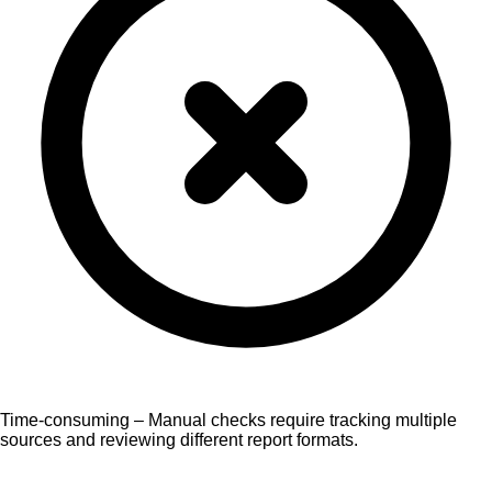
Time-consuming – Manual checks require tracking multiple
sources and reviewing different report formats.