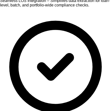
Seamless LOS Integration – Simplifies data extraction for loan-
level, batch, and portfolio-wide compliance checks.