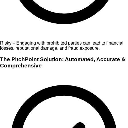
Risky – Engaging with prohibited parties can lead to financial
losses, reputational damage, and fraud exposure.
The PitchPoint Solution: Automated, Accurate &
Comprehensive