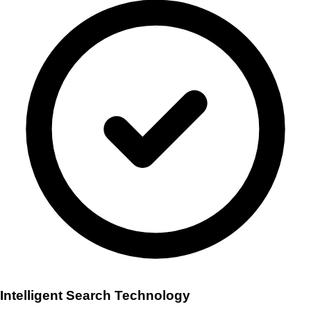
Intelligent Search Technology