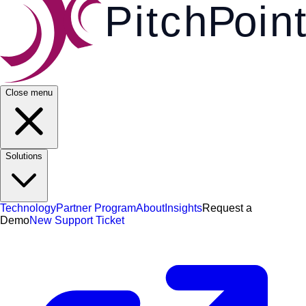
Pi
t
c
h
P
o
i
n
t
Close menu
Solutions
Technology
Partner Program
About
Insights
Request a
Demo
New Support Ticket