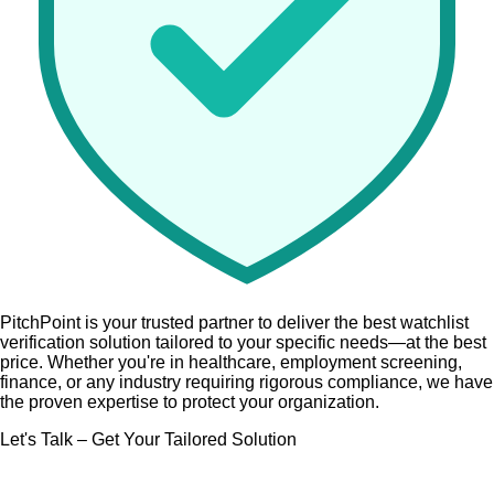
PitchPoint is your trusted partner
to deliver the best watchlist
verification solution tailored to your specific needs—at the best
price. Whether you're in
healthcare, employment screening,
finance,
or any industry requiring rigorous compliance, we have
the proven expertise to protect your organization.
Let's Talk – Get Your Tailored Solution