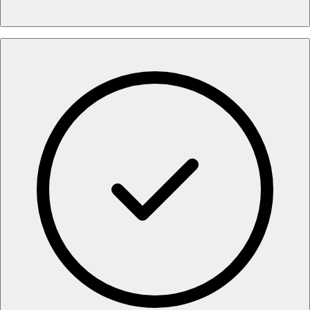
•
Intelligent Search Technology
:
Proprietary algorithms
reduce false positives to <1%, saving staff from reviewing
irrelevant matches and focusing only on genuine risks.
•
Prescribed Actions
:
Instead of static alerts, the system
provides heuristic "Prescribed Actions" that guide users
on exactly how to resolve specific findings, reducing
interpretation time by minutes per loan.
•
Modular Report Design
:
Fully customizable report
chapters and risk scoring models allow you to tailor the
output to match your specific internal risk policies rather
than accepting a generic "one-size-fits-all" format.