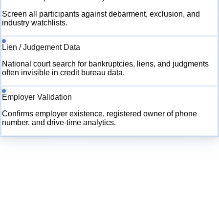
Screen all participants against debarment, exclusion, and
industry watchlists.
Lien / Judgement Data
National court search for bankruptcies, liens, and judgments
often invisible in credit bureau data.
Employer Validation
Confirms employer existence, registered owner of phone
number, and drive-time analytics.
🚨