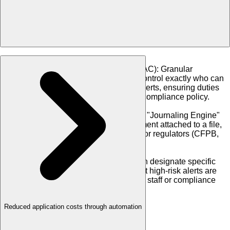
•
Policy-Based Access Control (PBAC)
:
Granular
permission settings allow you to control exactly who can
view data, order reports, or clear alerts, ensuring duties
are segregated according to your compliance policy.
•
Journaling & Audit Trails
:
A built-in "Journaling Engine"
logs every action, note, and document attached to a file,
creating an unalterable audit trail for regulators (CFPB,
OCC) and investors.
•
Clearing Workflows
:
Managers can designate specific
clearing permissions, ensuring that high-risk alerts are
only resolved by authorized senior staff or compliance
officers.
Reduced application costs through automation