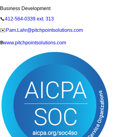
Business Development
📞
412-564-0339 ext. 313
✉️
Pam.Lahr@pitchpointsolutions.com
🌐
www.pitchpointsolutions.com