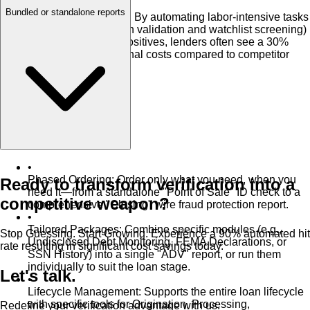
•
Bundled or standalone reports
30% Cost Reduction
:
By automating labor-intensive tasks
(like wiring instruction validation and watchlist screening)
and reducing false positives, lenders often see a 30%
reduction in operational costs compared to competitor
platforms.
•
Phased Ordering
:
Order only what you need, when you
Ready to transform verification into a
need it—from a standalone "Point of Sale" ID check to a
competitive weapon?
comprehensive "Closing" wire fraud protection report.
•
Tailored Packages
:
Combine specific modules (e.g.,
Stop Guessing. Start Growing. Experience a 90% automated hit
Undisclosed Debt Monitoring, FEMA Declarations, or
rate resulting in significant cost savings today.
SSN History) into a single "ADV" report, or run them
individually to suit the loan stage.
Let's talk.
•
Lifecycle Management
:
Supports the entire loan lifecycle
with specific tools for Origination, Processing,
Redefine your verification advantage with us.