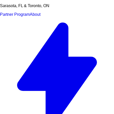
Sarasota, FL & Toronto, ON
Partner Program
About