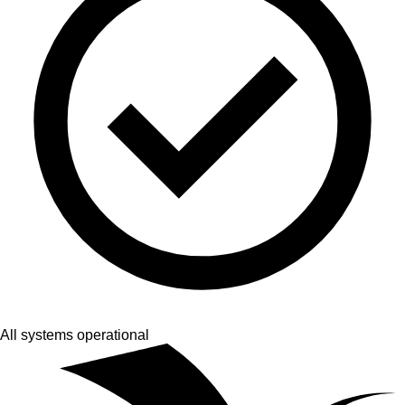
All systems operational