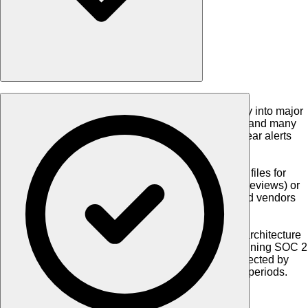
•
Seamless LOS Integration
:
Embedded directly into major
Loan Origination Systems (like Encompass® and many
others), allowing users to order reports and clear alerts
without ever leaving their system of record.
•
Flexible Batch Options
:
Upload CSV or Excel files for
"One-Time" audits (ideal for quarterly/annual reviews) or
set up "Monitoring Batches" to screen staff and vendors
daily against watch lists.
•
Enterprise-Grade Security
:
Built on a secure architecture
supporting OAuth2 authentication and maintaining SOC 2
Type 2 certification, ensuring your data is protected by
controls proven effective over 13-month audit periods.