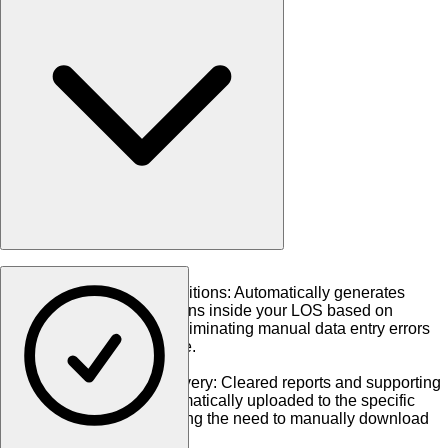
•
Auto-Triggered Conditions
:
Automatically generates
underwriting conditions inside your LOS based on
verification results, eliminating manual data entry errors
and transcription time.
•
Document Auto-Delivery
:
Cleared reports and supporting
documents are automatically uploaded to the specific
loan eFolder, removing the need to manually download
and import PDFs.