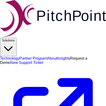
Pi
t
c
h
P
o
i
n
t
Solutions
Technology
Partner Program
About
Insights
Request a
Demo
New Support Ticket