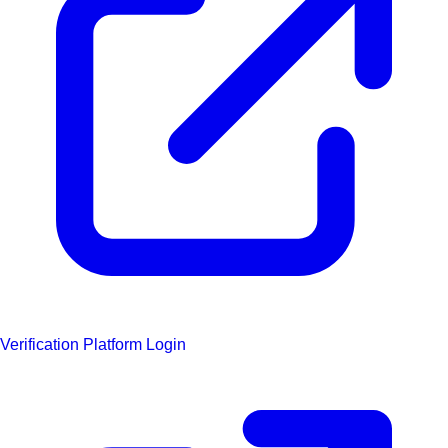
Verification Platform Login