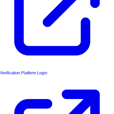
Verification Platform Login