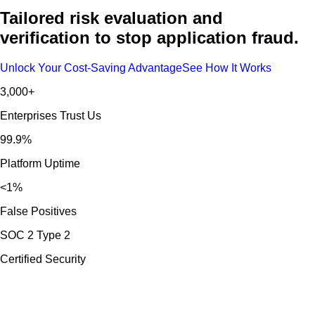
Tailored risk evaluation and
verification to stop application fraud.
Unlock Your Cost-Saving Advantage
See How It Works
3,000+
Enterprises Trust Us
99.9%
Platform Uptime
<1%
False Positives
SOC 2 Type 2
Certified Security