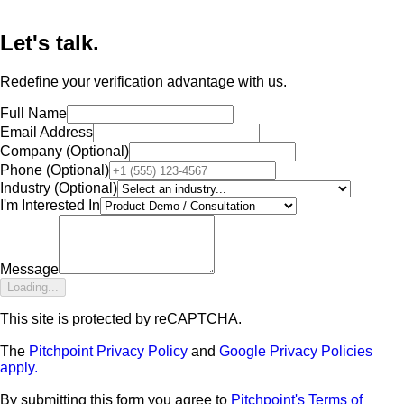
Let's talk.
Redefine your verification advantage with us.
Full Name
Email Address
Company
(Optional)
Phone
(Optional)
Industry
(Optional)
I'm Interested In
Message
Loading...
This site is protected by reCAPTCHA.
The
Pitchpoint Privacy Policy
and
Google Privacy Policies
apply.
By submitting this form you agree to
Pitchpoint's Terms of