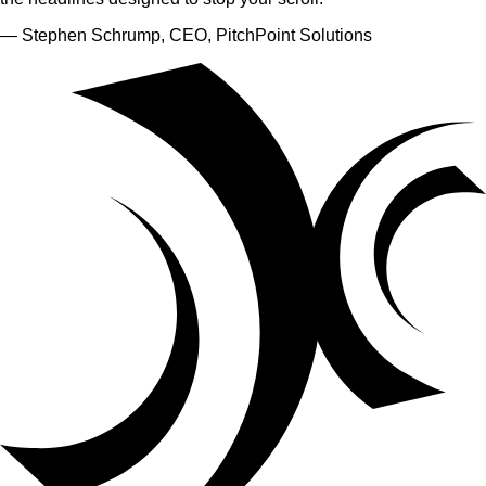
— Stephen Schrump, CEO, PitchPoint Solutions