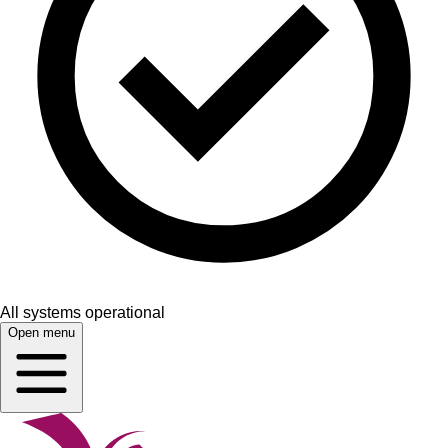
All systems operational
Open menu