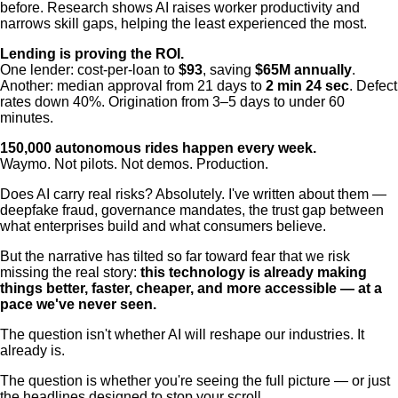
before. Research shows AI raises worker productivity and
narrows skill gaps, helping the least experienced the most.
Lending is proving the ROI.
One lender: cost-per-loan to
$93
, saving
$65M annually
.
Another: median approval from 21 days to
2 min 24 sec
. Defect
rates down 40%. Origination from 3–5 days to under 60
minutes.
150,000 autonomous rides happen every week.
Waymo. Not pilots. Not demos. Production.
Does AI carry real risks? Absolutely. I've written about them —
deepfake fraud, governance mandates, the trust gap between
what enterprises build and what consumers believe.
But the narrative has tilted so far toward fear that we risk
missing the real story:
this technology is already making
things better, faster, cheaper, and more accessible — at a
pace we've never seen.
The question isn't whether AI will reshape our industries. It
already is.
The question is whether you're seeing the full picture — or just
the headlines designed to stop your scroll.