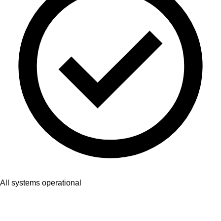
All systems operational