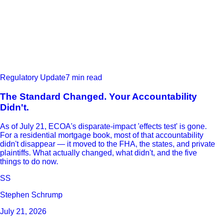
Regulatory Update
7 min read
The Standard Changed. Your Accountability
Didn't.
As of July 21, ECOA's disparate-impact 'effects test' is gone.
For a residential mortgage book, most of that accountability
didn't disappear — it moved to the FHA, the states, and private
plaintiffs. What actually changed, what didn't, and the five
things to do now.
SS
Stephen Schrump
July 21, 2026