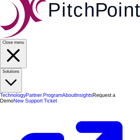
Pi
t
c
h
P
o
i
n
t
Close menu
Solutions
Technology
Partner Program
About
Insights
Request a
Demo
New Support Ticket