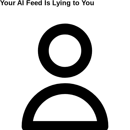
Your AI Feed Is Lying to You