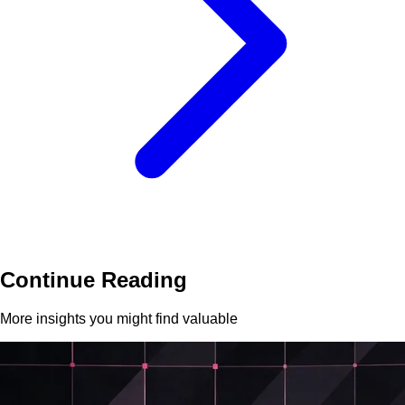
Continue Reading
More insights you might find valuable