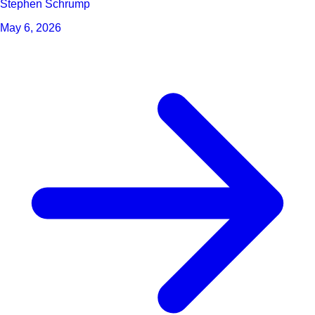
Stephen Schrump
May 6, 2026