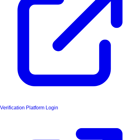
Verification Platform Login