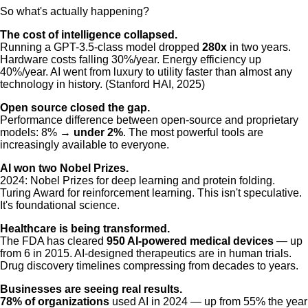
So what's actually happening?
The cost of intelligence collapsed.
Running a GPT-3.5-class model dropped
280x
in two years.
Hardware costs falling 30%/year. Energy efficiency up
40%/year. AI went from luxury to utility faster than almost any
technology in history. (Stanford HAI, 2025)
Open source closed the gap.
Performance difference between open-source and proprietary
models: 8% →
under 2%
. The most powerful tools are
increasingly available to everyone.
AI won two Nobel Prizes.
2024: Nobel Prizes for deep learning and protein folding.
Turing Award for reinforcement learning. This isn't speculative.
It's foundational science.
Healthcare is being transformed.
The FDA has cleared
950 AI-powered medical devices
— up
from 6 in 2015. AI-designed therapeutics are in human trials.
Drug discovery timelines compressing from decades to years.
Businesses are seeing real results.
78% of organizations
used AI in 2024 — up from 55% the year