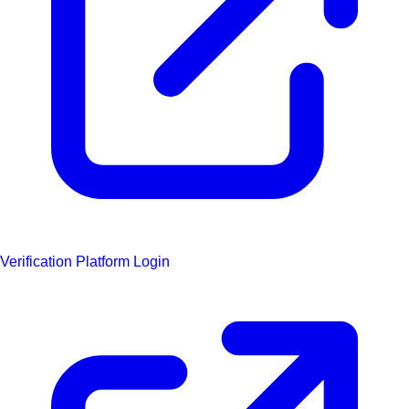
Verification Platform Login