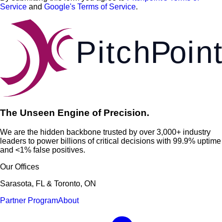
Service
and
Google's Terms of Service
.
Pi
t
c
h
P
o
i
n
t
The Unseen Engine of Precision.
We are the hidden backbone trusted by over 3,000+ industry
leaders to power billions of critical decisions with 99.9% uptime
and <1% false positives.
Our Offices
Sarasota, FL & Toronto, ON
Partner Program
About