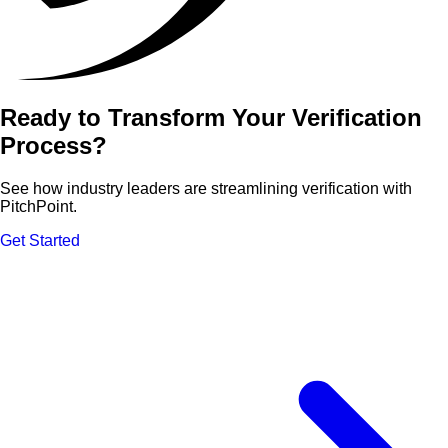
Ready to Transform Your Verification
Process?
See how industry leaders are streamlining verification with
PitchPoint.
Get Started