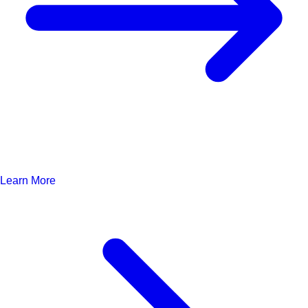
Learn More