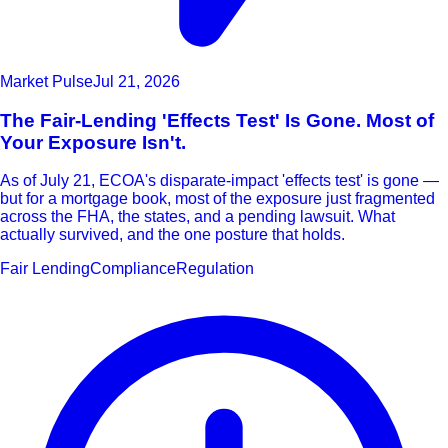
Market Pulse
Jul 21, 2026
The Fair-Lending 'Effects Test' Is Gone. Most of
Your Exposure Isn't.
As of July 21, ECOA's disparate-impact 'effects test' is gone —
but for a mortgage book, most of the exposure just fragmented
across the FHA, the states, and a pending lawsuit. What
actually survived, and the one posture that holds.
Fair Lending
Compliance
Regulation