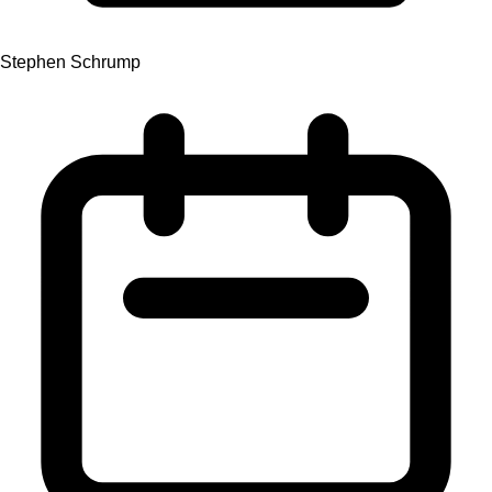
Stephen Schrump