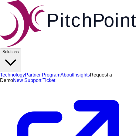
Pi
t
c
h
P
o
i
n
t
Solutions
Technology
Partner Program
About
Insights
Request a
Demo
New Support Ticket