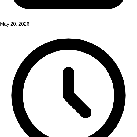
May 20, 2026