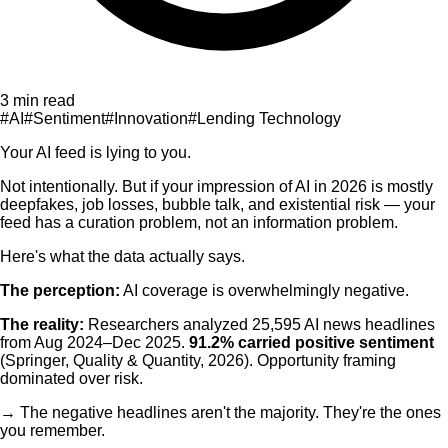
3 min read
#
AI
#
Sentiment
#
Innovation
#
Lending Technology
Your AI feed is lying to you.
Not intentionally. But if your impression of AI in 2026 is mostly
deepfakes, job losses, bubble talk, and existential risk — your
feed has a curation problem, not an information problem.
Here's what the data actually says.
The perception:
AI coverage is overwhelmingly negative.
The reality:
Researchers analyzed 25,595 AI news headlines
from Aug 2024–Dec 2025.
91.2% carried positive sentiment
(Springer, Quality & Quantity, 2026). Opportunity framing
dominated over risk.
→ The negative headlines aren't the majority. They're the ones
you remember.