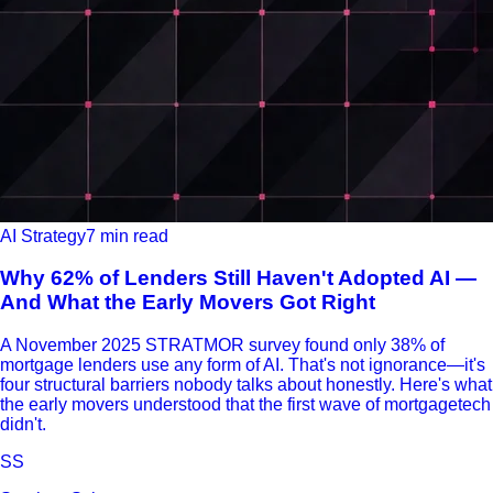
AI Strategy
7 min read
Why 62% of Lenders Still Haven't Adopted AI —
And What the Early Movers Got Right
A November 2025 STRATMOR survey found only 38% of
mortgage lenders use any form of AI. That's not ignorance—it's
four structural barriers nobody talks about honestly. Here's what
the early movers understood that the first wave of mortgagetech
didn't.
SS