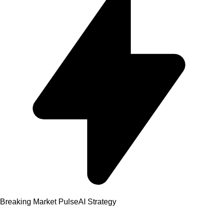
Breaking Market Pulse
AI Strategy