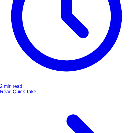
2 min read
Read Quick Take