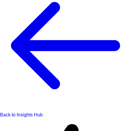
Back to Insights Hub