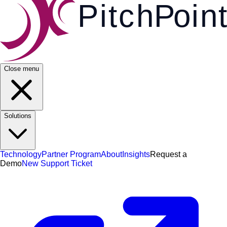
Pi
t
c
h
P
o
i
n
t
Close menu
Solutions
Technology
Partner Program
About
Insights
Request a
Demo
New Support Ticket