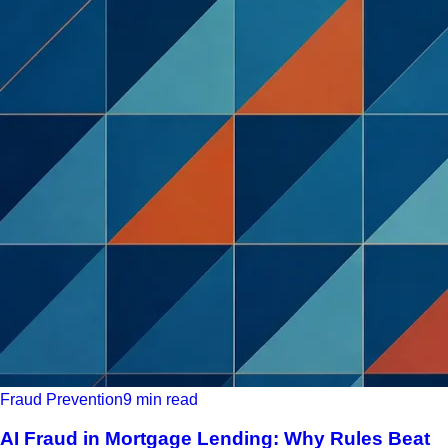
Fraud Prevention
9 min read
AI Fraud in Mortgage Lending: Why Rules Beat