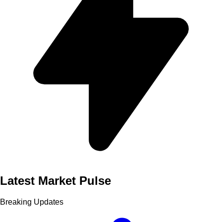
Latest Market Pulse
Breaking Updates