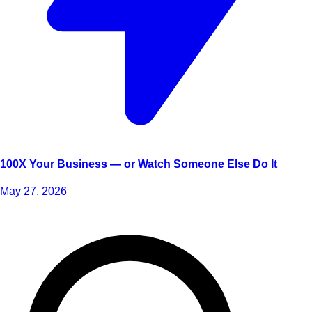
100X Your Business — or Watch Someone Else Do It
May 27, 2026