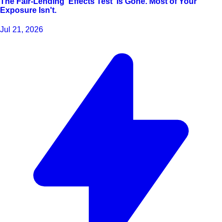
The Fair-Lending 'Effects Test' Is Gone. Most of Your
Exposure Isn't.
Jul 21, 2026