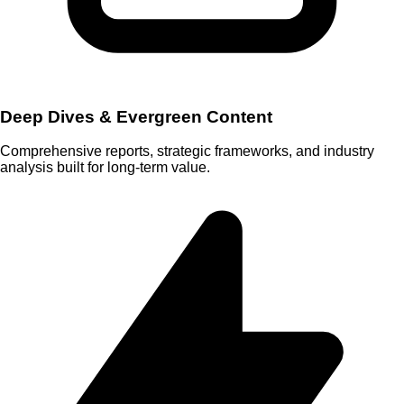
Deep Dives & Evergreen Content
Comprehensive reports, strategic frameworks, and industry
analysis built for long-term value.