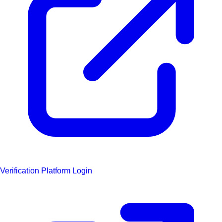
Verification Platform Login