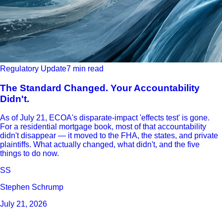
Regulatory Update
7 min read
The Standard Changed. Your Accountability
Didn't.
As of July 21, ECOA's disparate-impact 'effects test' is gone.
For a residential mortgage book, most of that accountability
didn't disappear — it moved to the FHA, the states, and private
plaintiffs. What actually changed, what didn't, and the five
things to do now.
SS
Stephen Schrump
July 21, 2026