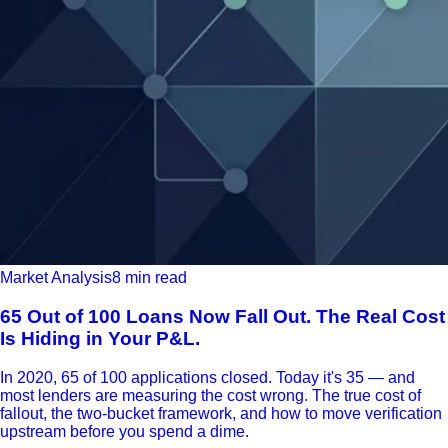
Market Analysis
8 min read
65 Out of 100 Loans Now Fall Out. The Real Cost
Is Hiding in Your P&L.
In 2020, 65 of 100 applications closed. Today it's 35 — and
most lenders are measuring the cost wrong. The true cost of
fallout, the two-bucket framework, and how to move verification
upstream before you spend a dime.