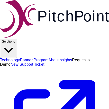
Pi
t
c
h
P
o
i
n
t
Solutions
Technology
Partner Program
About
Insights
Request a
Demo
New Support Ticket