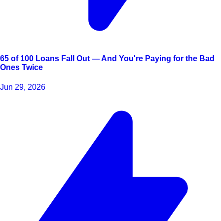
65 of 100 Loans Fall Out — And You're Paying for the Bad
Ones Twice
Jun 29, 2026