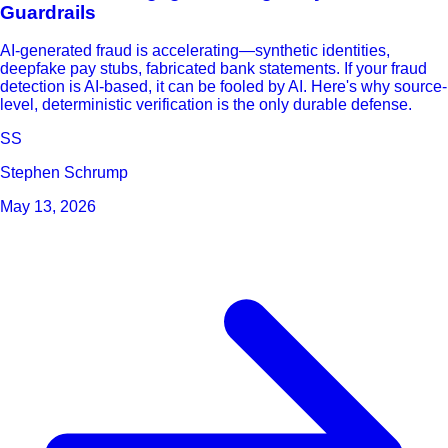
Guardrails
AI-generated fraud is accelerating—synthetic identities,
deepfake pay stubs, fabricated bank statements. If your fraud
detection is AI-based, it can be fooled by AI. Here's why source-
level, deterministic verification is the only durable defense.
SS
Stephen Schrump
May 13, 2026