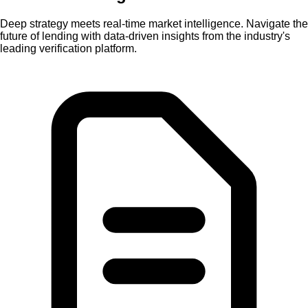
Deep strategy
meets
real-time market intelligence.
Navigate the
future of lending with data-driven insights from the industry's
leading verification platform.