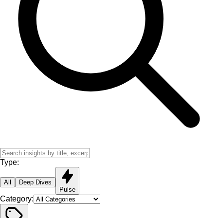
Type:
All
Deep Dives
Pulse
Category: