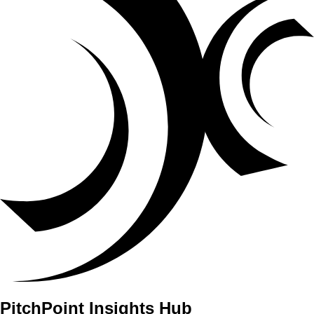
PitchPoint Insights Hub