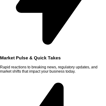
Market Pulse & Quick Takes
Rapid reactions to breaking news, regulatory updates, and
market shifts that impact your business today.