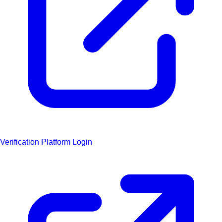
Verification Platform Login