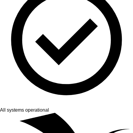
All systems operational