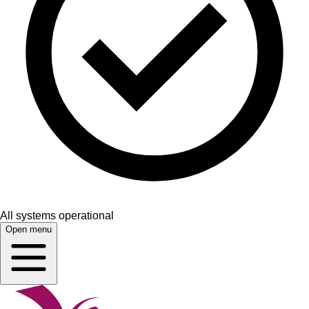
All systems operational
Open menu