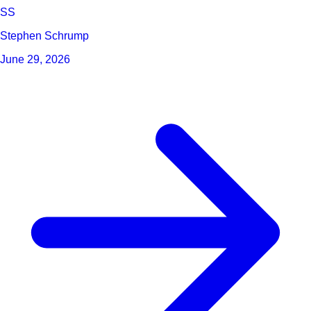
SS
Stephen Schrump
June 29, 2026