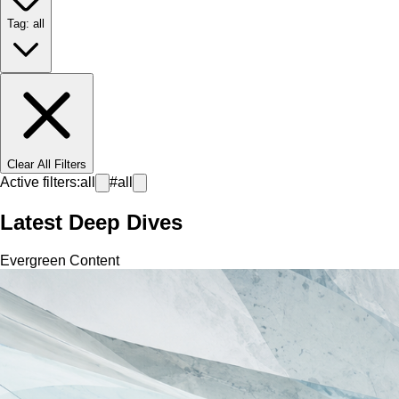
Tag: all
Clear All Filters
Active filters:
all
#
all
Latest Deep Dives
Evergreen Content