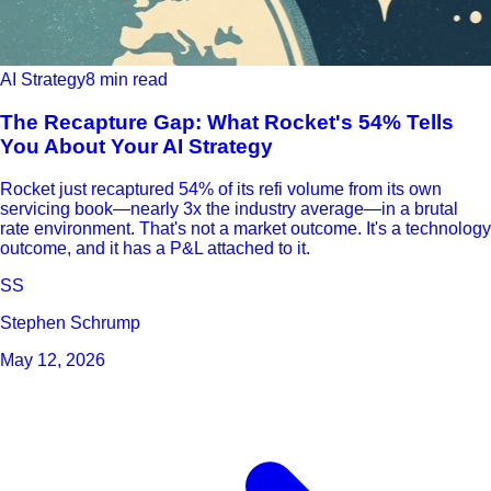
AI Strategy
8 min read
The Recapture Gap: What Rocket's 54% Tells
You About Your AI Strategy
Rocket just recaptured 54% of its refi volume from its own
servicing book—nearly 3x the industry average—in a brutal
rate environment. That's not a market outcome. It's a technology
outcome, and it has a P&L attached to it.
SS
Stephen Schrump
May 12, 2026