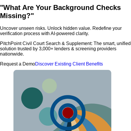
"What Are Your Background Checks
Missing?"
Uncover unseen risks. Unlock hidden value. Redefine your
verification process with AI-powered clarity.
PitchPoint Civil Court Search & Supplement: The smart, unified
solution trusted by 3,000+ lenders & screening providers
nationwide.
Request a Demo
Discover Existing Client Benefits