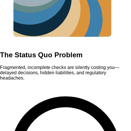
The Status Quo Problem
Fragmented, incomplete checks are silently costing you—
delayed decisions, hidden liabilities, and regulatory
headaches.