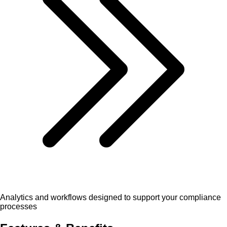
Analytics and workflows designed to support your compliance
processes