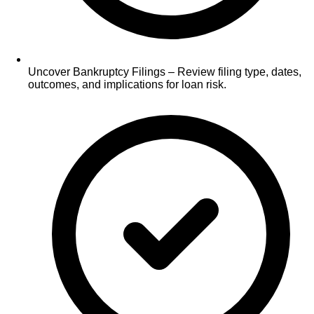
Uncover Bankruptcy Filings – Review filing type, dates,
outcomes, and implications for loan risk.