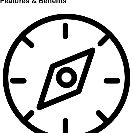
Features & Benefits