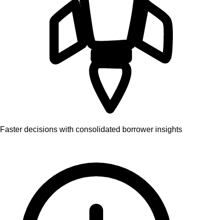
Faster decisions with consolidated borrower insights