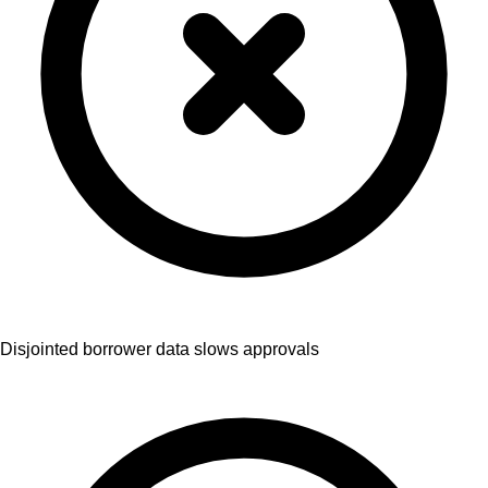
Disjointed borrower data slows approvals