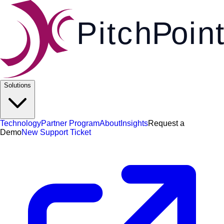
Pi
t
c
h
P
o
i
n
t
Solutions
Technology
Partner Program
About
Insights
Request a
Demo
New Support Ticket