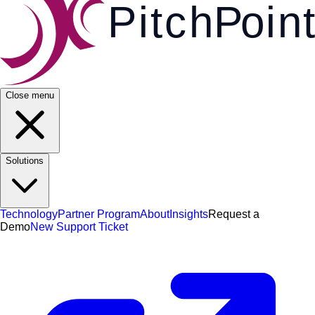
Pi
t
c
h
P
o
i
n
t
Close menu
Solutions
Technology
Partner Program
About
Insights
Request a
Demo
New Support Ticket