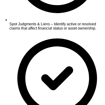
Spot Judgments & Liens – Identify active or resolved
claims that affect financial status or asset ownership.