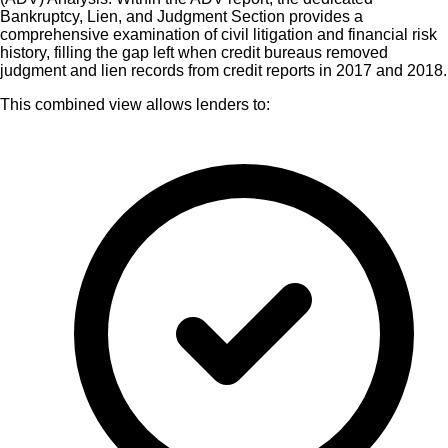
Bankruptcy, Lien, and Judgment Section provides a
comprehensive examination of civil litigation and financial risk
history, filling the gap left when credit bureaus removed
judgment and lien records from credit reports in 2017 and 2018.
This combined view allows lenders to: