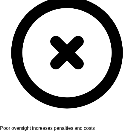
Poor oversight increases penalties and costs