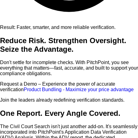
Result: Faster, smarter, and more reliable verification.
Reduce Risk. Strengthen Oversight.
Seize the Advantage.
Don't settle for incomplete checks. With PitchPoint, you see
everything that matters—fast, accurate, and built to support your
compliance obligations.
Request a Demo – Experience the power of accurate
verification
Product Bundling - Maximize your price advantage
Join the leaders already redefining verification standards.
One Report. Every Angle Covered.
The Civil Court Search isn't just another add-on. It's seamlessly
incorporated into PitchPoint's Application Data Verification
(ADV) Analysis. Within the ADV report, the dedicated