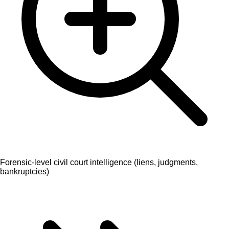
Forensic-level civil court intelligence (liens, judgments,
bankruptcies)