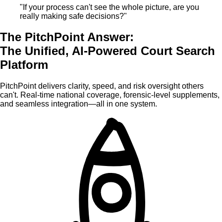
"If your process can't see the whole picture, are you
really making safe decisions?"
The PitchPoint Answer:
The Unified, AI-Powered Court Search
Platform
PitchPoint delivers clarity, speed, and risk oversight others
can't. Real-time national coverage, forensic-level supplements,
and seamless integration—all in one system.