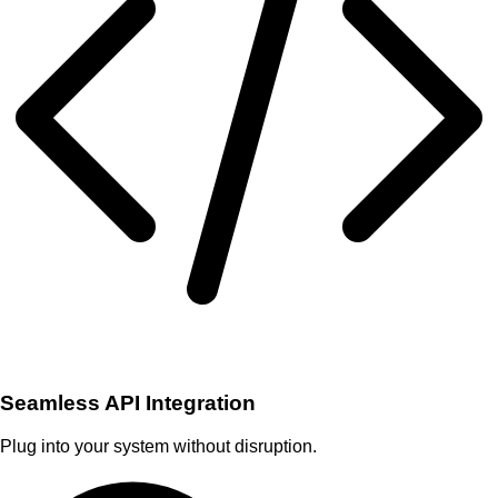
Seamless API Integration
Plug into your system without disruption.