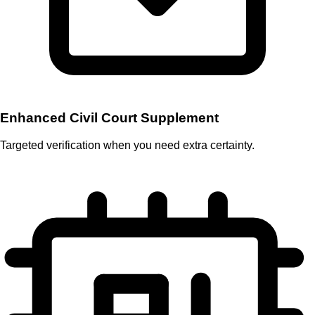
Enhanced Civil Court Supplement
Targeted verification when you need extra certainty.