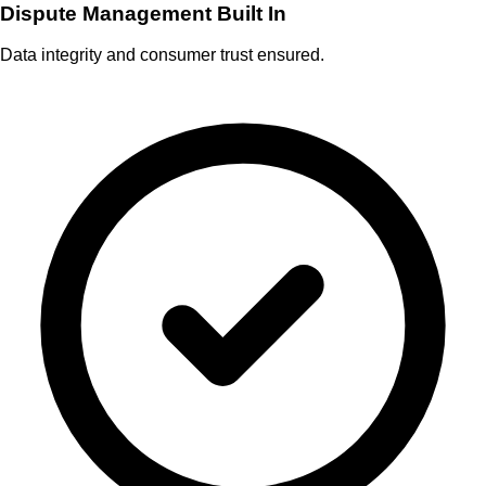
Dispute Management Built In
Data integrity and consumer trust ensured.