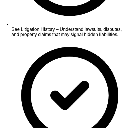
See Litigation History – Understand lawsuits, disputes,
and property claims that may signal hidden liabilities.