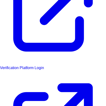
Verification Platform Login