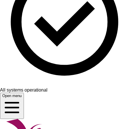
All systems operational
Open menu