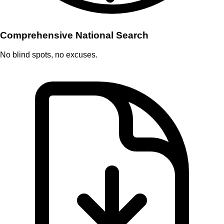
Comprehensive National Search
No blind spots, no excuses.