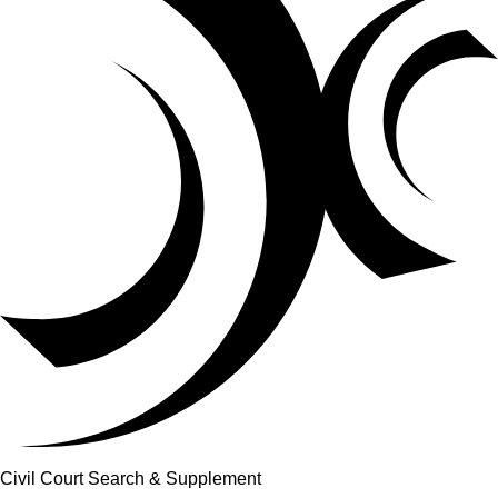
Civil Court Search & Supplement