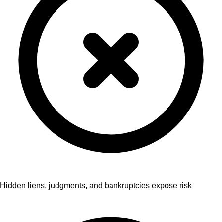
Hidden liens, judgments, and bankruptcies expose risk