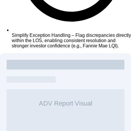
Simplify Exception Handling – Flag discrepancies directly
within the LOS, enabling consistent resolution and
stronger investor confidence (e.g., Fannie Mae LQI).
ADV Report Visual