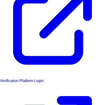
Verification Platform Login