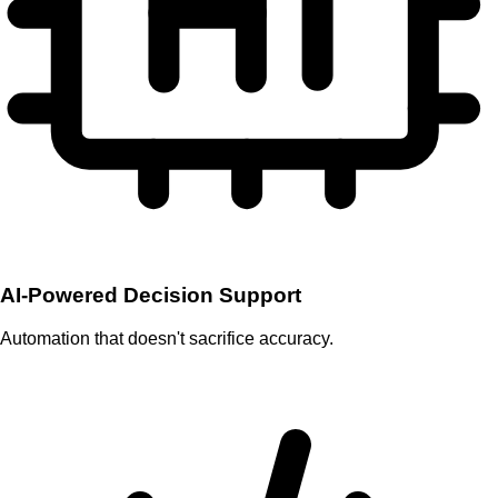
AI-Powered Decision Support
Automation that doesn't sacrifice accuracy.