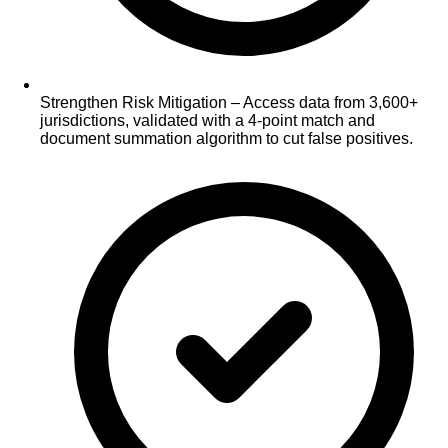
Strengthen Risk Mitigation – Access data from 3,600+
jurisdictions, validated with a 4-point match and
document summation algorithm to cut false positives.