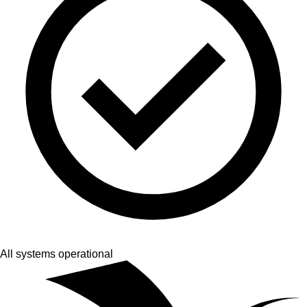
All systems operational